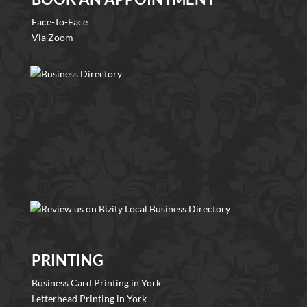
Face-To-Face
Via Zoom
PRINTING
Business Card Printing in York
Letterhead Printing in York