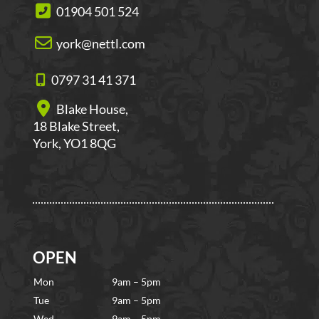
01904 501 524
york@nettl.com
0797 31 41 371
Blake House,
18 Blake Street,
York, YO1 8QG
OPEN
Mon
9am – 5pm
Tue
9am – 5pm
Wed
9am – 5pm