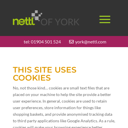
tel:
01904 501 524
york@nettl.com
THIS SITE USES
COOKIES
No, not those kind… cookies are small text files that are
placed on your machine to help the site provide a better
user experience. In general, cookies are used to retain
user preferences, store information for things like
shopping baskets, and provide anonymised tracking data
to third party applications like Google Analytics. As a rule,
cookies will make your browsing experience better.