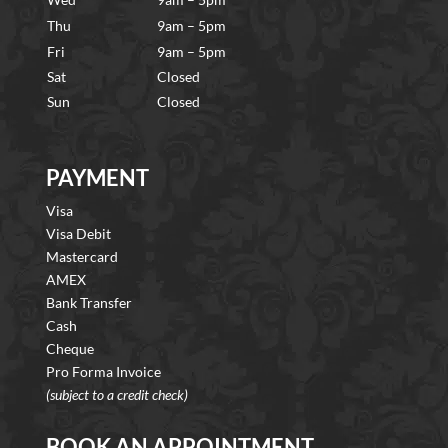
Thu
9am – 5pm
Fri
9am – 5pm
Sat
Closed
Sun
Closed
PAYMENT
Visa
Visa Debit
Mastercard
AMEX
Bank Transfer
Cash
Cheque
Pro Forma Invoice
(subject to a credit check)
BOOK AN APPOINTMENT