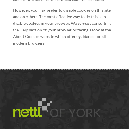
However, you may prefer to disable cookies on this site
and on others. The most effective way to do this is to
disable cookies in your browser. We suggest consulting
the Help section of your browser or taking a look at the
About Cookies website which offers guidance for all
modern browsers