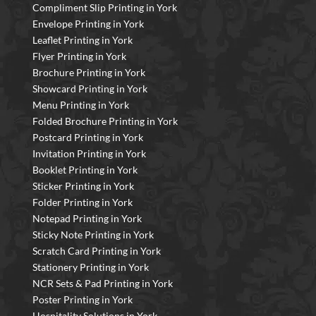
Compliment Slip Printing in York
Envelope Printing in York
Leaflet Printing in York
Flyer Printing in York
Brochure Printing in York
Showcard Printing in York
Menu Printing in York
Folded Brochure Printing in York
Postcard Printing in York
Invitation Printing in York
Booklet Printing in York
Sticker Printing in York
Folder Printing in York
Notepad Printing in York
Sticky Note Printing in York
Scratch Card Printing in York
Stationery Printing in York
NCR Sets & Pad Printing in York
Poster Printing in York
Hospitality Solutions in York