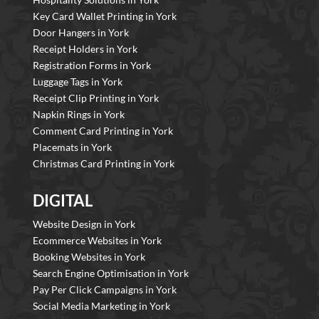
Key Card Wallet Printing in York
Door Hangers in York
Receipt Holders in York
Registration Forms in York
Luggage Tags in York
Receipt Clip Printing in York
Napkin Rings in York
Comment Card Printing in York
Placemats in York
Christmas Card Printing in York
DIGITAL
Website Design in York
Ecommerce Websites in York
Booking Websites in York
Search Engine Optimisation in York
Pay Per Click Campaigns in York
Social Media Marketing in York