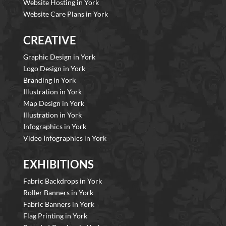
Website Hosting in York
Website Care Plans in York
CREATIVE
Graphic Design in York
Logo Design in York
Branding in York
Illustration in York
Map Design in York
Illustration in York
Infographics in York
Video Infographics in York
EXHIBITIONS
Fabric Backdrops in York
Roller Banners in York
Fabric Banners in York
Flag Printing in York