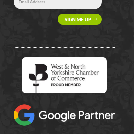
SIGN ME UP