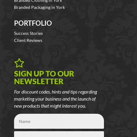
Branded Clothing in York
Branded Packaging in York
PORTFOLIO
Success Stories
Client Reviews

SIGN UP TO OUR
NEWSLETTER
For discount codes, hints and tips regarding
marketing your business and the launch of
new products that might interest you.