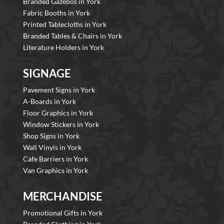
Branded Gazebos in York
Fabric Booths in York
Printed Tablecloths in York
Branded Tables & Chairs in York
Literature Holders in York
SIGNAGE
Pavement Signs in York
A-Boards in York
Floor Graphics in York
Window Stickers in York
Shop Signs in York
Wall Vinyls in York
Cafe Barriers in York
Van Graphics in York
MERCHANDISE
Promotional Gifts in York