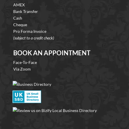
AMEX
Bank Transfer
Cash
Cheque
Pro Forma Invoice
(subject to a credit check)
BOOK AN APPOINTMENT
Face-To-Face
Via Zoom