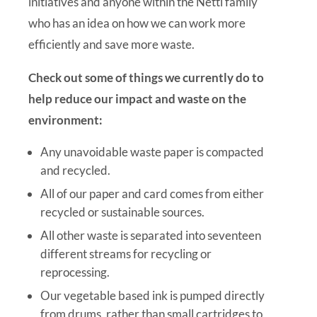
initiatives and anyone within the Nettl family
who has an idea on how we can work more
efficiently and save more waste.
Check out some of things we currently do to
help reduce our impact and waste on the
environment:
Any unavoidable waste paper is compacted
and recycled.
All of our paper and card comes from either
recycled or sustainable sources.
All other waste is separated into seventeen
different streams for recycling or
reprocessing.
Our vegetable based ink is pumped directly
from drums, rather than small cartridges to