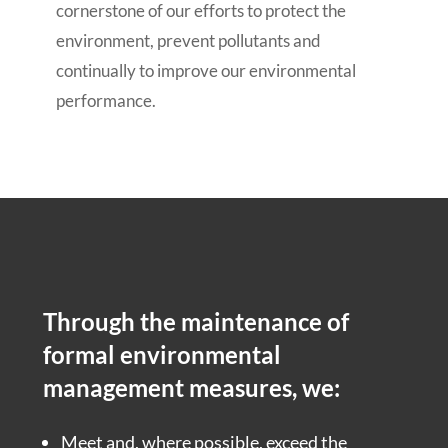
cornerstone of our efforts to protect the
environment, prevent pollutants and
continually to improve our environmental
performance.
Through the maintenance of
formal environmental
management measures, we:
Meet and, where possible, exceed the