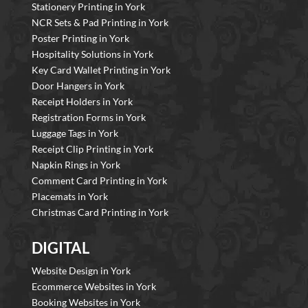
Stationery Printing in York
NCR Sets & Pad Printing in York
Poster Printing in York
Hospitality Solutions in York
Key Card Wallet Printing in York
Door Hangers in York
Receipt Holders in York
Registration Forms in York
Luggage Tags in York
Receipt Clip Printing in York
Napkin Rings in York
Comment Card Printing in York
Placemats in York
Christmas Card Printing in York
DIGITAL
Website Design in York
Ecommerce Websites in York
Booking Websites in York