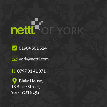
01904 501 524
york@nettl.com
0797 31 41 371
Blake House,
18 Blake Street,
York, YO1 8QG