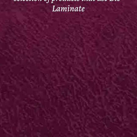
Laminate