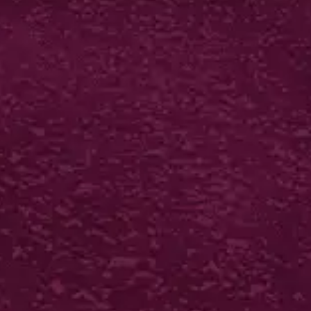
LUXURY BIO-MATT
MENUS
400gsm silk artboard
Biodegradable matt
laminate both sides
Scored in half
250 from £167*