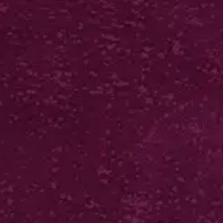
GLOSS OR MATT LAM
POSTCARDS
300gsm artboard coated front
Biodegradable gloss or matt
laminate front