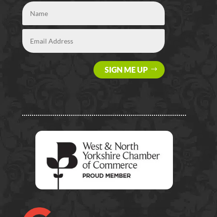
SIGN ME UP