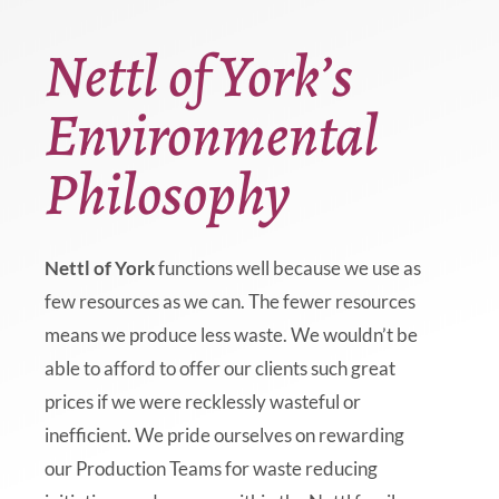
Nettl of York’s
Environmental
Philosophy
Nettl of York
functions well because we use as
few resources as we can. The fewer resources
means we produce less waste. We wouldn’t be
able to afford to offer our clients such great
prices if we were recklessly wasteful or
inefficient. We pride ourselves on rewarding
our Production Teams for waste reducing