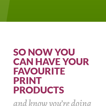
SO NOW YOU
CAN HAVE YOUR
FAVOURITE
PRINT
PRODUCTS
and know you’re doing