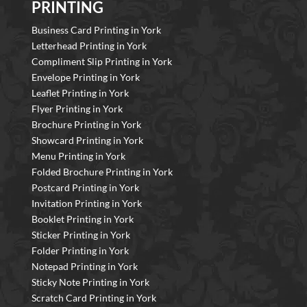
PRINTING
Business Card Printing in York
Letterhead Printing in York
Compliment Slip Printing in York
Envelope Printing in York
Leaflet Printing in York
Flyer Printing in York
Brochure Printing in York
Showcard Printing in York
Menu Printing in York
Folded Brochure Printing in York
Postcard Printing in York
Invitation Printing in York
Booklet Printing in York
Sticker Printing in York
Folder Printing in York
Notepad Printing in York
Sticky Note Printing in York
Scratch Card Printing in York