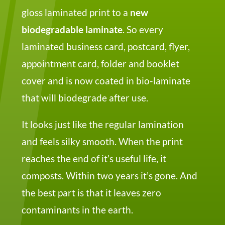
gloss laminated print to a
new
biodegradable laminate
. So every
laminated business card, postcard, flyer,
appointment card, folder and booklet
cover and is now coated in bio-laminate
that will biodegrade after use.
It looks just like the regular lamination
and feels silky smooth. When the print
reaches the end of it’s useful life, it
composts. Within two years it’s gone. And
the best part is that it leaves zero
contaminants in the earth.