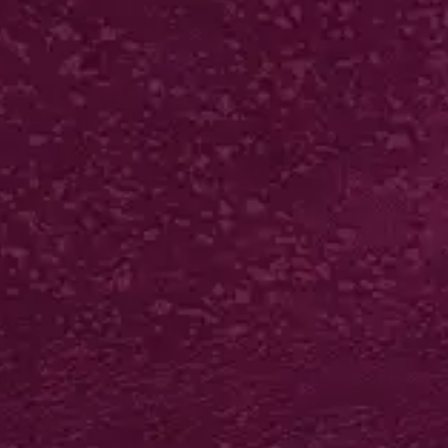
250 from £61*