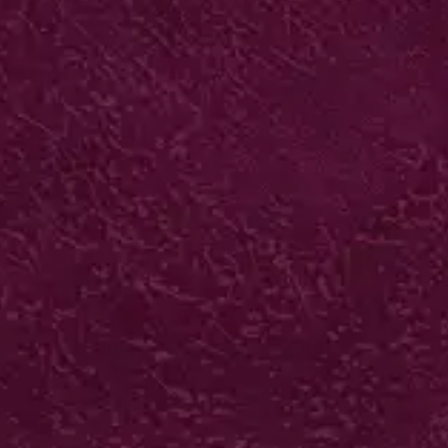
SPOT UV BUSINESS
CARDS
400gsm silk artboard +
Biodegradable matt laminate +
Spot UV varnish
500 from £81*