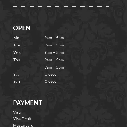
OPEN
Mon
9am – 5pm
Tue
9am – 5pm
Wed
9am – 5pm
Thu
9am – 5pm
Fri
9am – 5pm
Sat
Closed
Sun
Closed
PAYMENT
Visa
Visa Debit
Mastercard