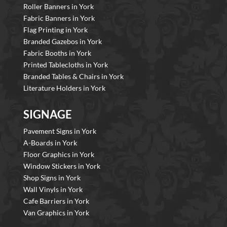
Roller Banners in York
Fabric Banners in York
Flag Printing in York
Branded Gazebos in York
Fabric Booths in York
Printed Tablecloths in York
Branded Tables & Chairs in York
Literature Holders in York
SIGNAGE
Pavement Signs in York
A-Boards in York
Floor Graphics in York
Window Stickers in York
Shop Signs in York
Wall Vinyls in York
Cafe Barriers in York
Van Graphics in York