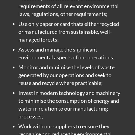
requirements of all relevant environmental
laws, regulations, other requirements;
Use only paper or card thats either recycled
or manufactured from sustainable, well-
managed forests;
Assess and manage the significant
environmental aspects of our operations;
Monitor and minimise the levels of waste
generated by our operations and seek to
reuse and recycle where practicable;
Invest in modern technology and machinery
to minimise the consumption of energy and
water in relation to our manufacturing
processes;
Work with our suppliers to ensure they
recognise and reduce the environmental