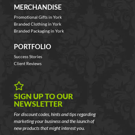
MERCHANDISE
Promotional Gifts in York
Branded Clothing in York
Branded Packaging in York
PORTFOLIO
Success Stories
Client Reviews

SIGN UP TO OUR
NEWSLETTER
For discount codes, hints and tips regarding
marketing your business and the launch of
new products that might interest you.