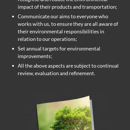
impact of their products and transportation;
Communicate our aims to everyone who
works with us, to ensure they are all aware of
their environmental responsibilities in
relation to our operations;
Set annual targets for environmental
improvements;
All the above aspects are subject to continual
review, evaluation and refinement.