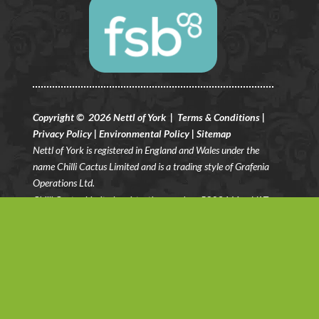
Copyright © 2026 Nettl of York |
Terms & Conditions
|
Privacy Policy
|
Environmental Policy
|
Sitemap
Nettl of York is registered in England and Wales under the
name Chilli Cactus Limited and is a trading style of Grafenia
Operations Ltd.
Chilli Cactus Limited registration number: 5803461
– VAT
Registration No: GB 883 3281 08.