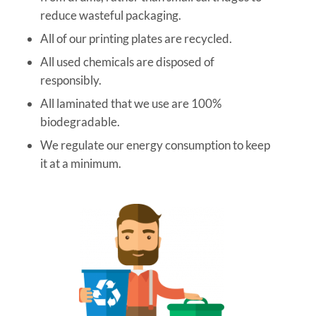
reduce wasteful packaging.
All of our printing plates are recycled.
All used chemicals are disposed of
responsibly.
All laminated that we use are 100%
biodegradable.
We regulate our energy consumption to keep
it at a minimum.