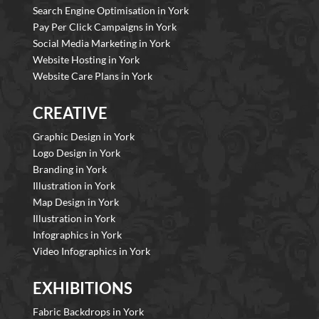
Search Engine Optimisation in York
Pay Per Click Campaigns in York
Social Media Marketing in York
Website Hosting in York
Website Care Plans in York
CREATIVE
Graphic Design in York
Logo Design in York
Branding in York
Illustration in York
Map Design in York
Illustration in York
Infographics in York
Video Infographics in York
EXHIBITIONS
Fabric Backdrops in York