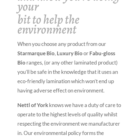
your
bit to help the
environment
When you choose any product from our
Starmarque Bio
,
Luxury Bio
or
Fabu-gloss
Bio
ranges, (or any other laminated product)
you’ll be safe in the knowledge that it uses an
eco-friendly lamination which won’t end up
having adverse effect on environment.
Nettl of York
knows we have a duty of care to
operate to the highest levels of quality whilst
respecting the environment we manufacturer
in. Our environmental policy forms the