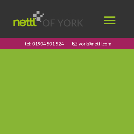
tel:
01904 501 524
york@nettl.com