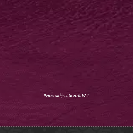
GLOSS LAM FAT FOLDERS
400gsm silk artboard
Biodegradable gloss
laminate outside
Supplied flat
250 from £544*
Prices subject to 20% VAT