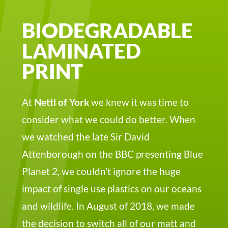
BIODEGRADABLE
LAMINATED
PRINT
At
Nettl of York
we knew it was time to
consider what we could do better. When
we watched the late Sir David
Attenborough on the BBC presenting Blue
Planet 2, we couldn’t ignore the huge
impact of single use plastics on our oceans
and wildlife. In August of 2018, we made
the decision to switch all of our matt and