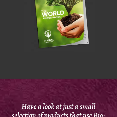
Have a look at just a small
selection of products that use Bio-