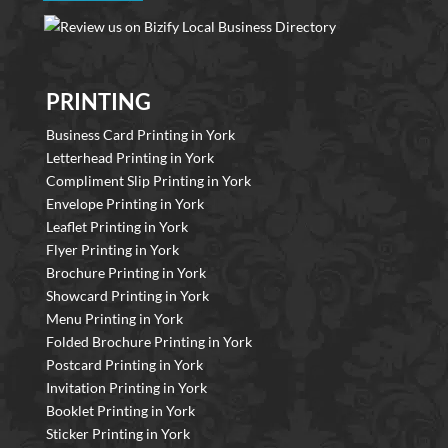
PRINTING
Business Card Printing in York
Letterhead Printing in York
Compliment Slip Printing in York
Envelope Printing in York
Leaflet Printing in York
Flyer Printing in York
Brochure Printing in York
Showcard Printing in York
Menu Printing in York
Folded Brochure Printing in York
Postcard Printing in York
Invitation Printing in York
Booklet Printing in York
Sticker Printing in York