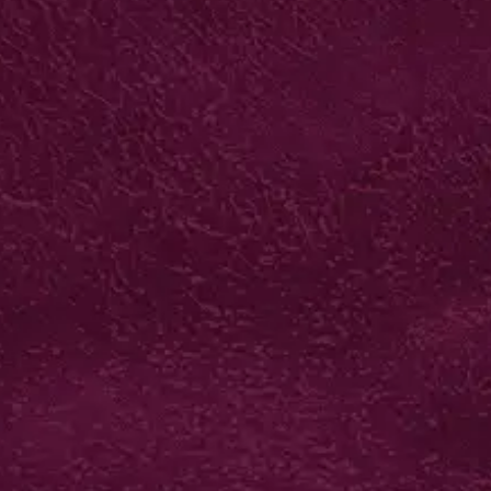
DIGITAL STICKER
SHEETS
from £43*