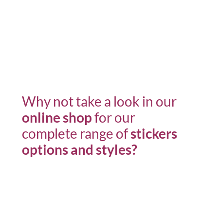
Why not take a look in our
online shop
for our
complete range of
stickers
options
and styles?