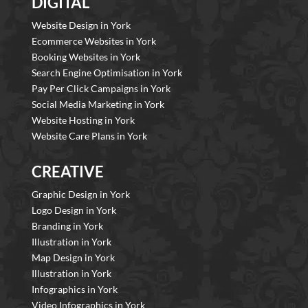
DIGITAL
Website Design in York
Ecommerce Websites in York
Booking Websites in York
Search Engine Optimisation in York
Pay Per Click Campaigns in York
Social Media Marketing in York
Website Hosting in York
Website Care Plans in York
CREATIVE
Graphic Design in York
Logo Design in York
Branding in York
Illustration in York
Map Design in York
Illustration in York
Infographics in York
Video Infographics in York