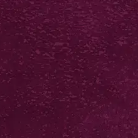
SCORE BACKED
STICKERS
from £52*