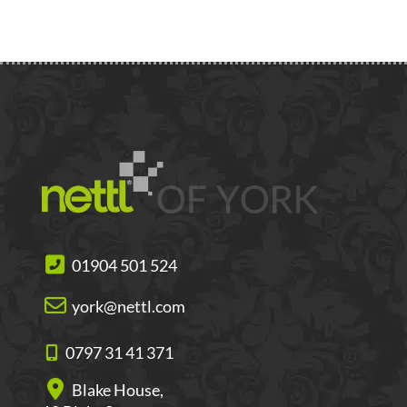
01904 501 524
york@nettl.com
0797 31 41 371
Blake House,