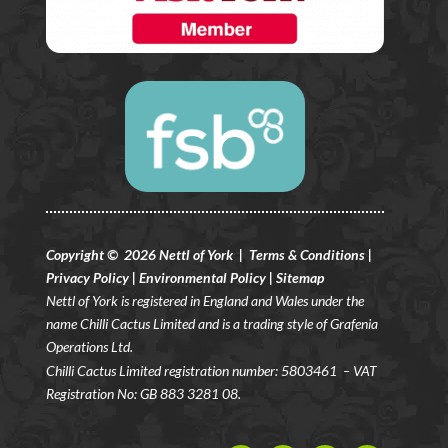
Copyright © 2026 Nettl of York |
Terms & Conditions
|
Privacy Policy
|
Environmental Policy
|
Sitemap
Nettl of York is registered in England and Wales under the
name Chilli Cactus Limited and is a trading style of Grafenia
Operations Ltd.
Chilli Cactus Limited registration number: 5803461
– VAT
Registration No: GB 883 3281 08.