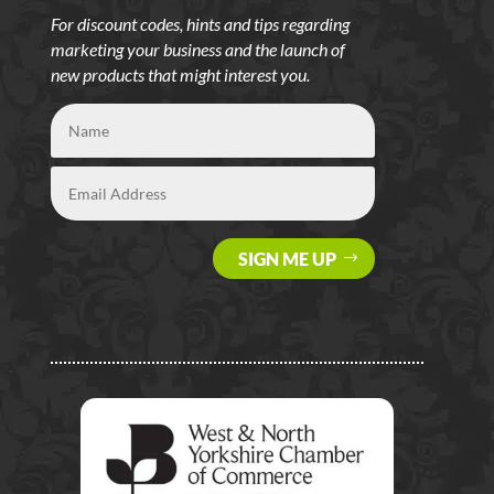
For discount codes, hints and tips regarding
marketing your business and the launch of
new products that might interest you.
SIGN ME UP