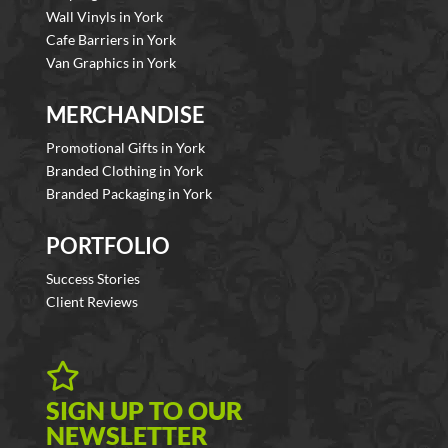
Wall Vinyls in York
Cafe Barriers in York
Van Graphics in York
MERCHANDISE
Promotional Gifts in York
Branded Clothing in York
Branded Packaging in York
PORTFOLIO
Success Stories
Client Reviews

SIGN UP TO OUR
NEWSLETTER