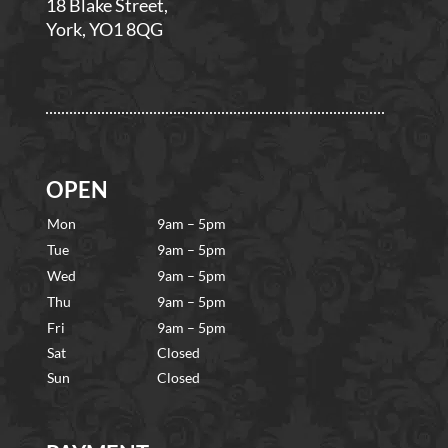
18 Blake Street,
York, YO1 8QG
OPEN
Mon
9am – 5pm
Tue
9am – 5pm
Wed
9am – 5pm
Thu
9am – 5pm
Fri
9am – 5pm
Sat
Closed
Sun
Closed