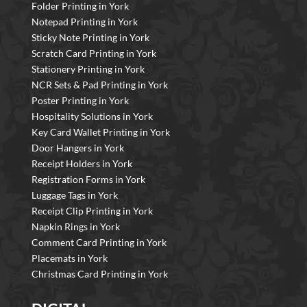
Folder Printing in York
Notepad Printing in York
Sticky Note Printing in York
Scratch Card Printing in York
Stationery Printing in York
NCR Sets & Pad Printing in York
Poster Printing in York
Hospitality Solutions in York
Key Card Wallet Printing in York
Door Hangers in York
Receipt Holders in York
Registration Forms in York
Luggage Tags in York
Receipt Clip Printing in York
Napkin Rings in York
Comment Card Printing in York
Placemats in York
Christmas Card Printing in York