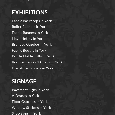
EXHIBITIONS
Fabric Backdrops in York
Roller Banners in York
Fabric Banners in York
Flag Printing in York
Branded Gazebos in York
Fabric Booths in York
Printed Tablecloths in York
Branded Tables & Chairs in York
Literature Holders in York
SIGNAGE
Pavement Signs in York
A-Boards in York
Floor Graphics in York
Window Stickers in York
Shop Signs in York