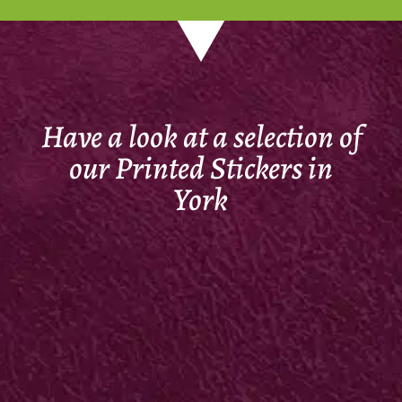
Have a look at a selection of
our Printed Stickers in
York