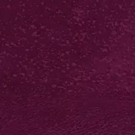
DOME EPOXY
RESIN STICKERS
from £53*