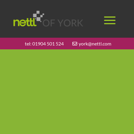
tel:
01904 501 524
york@nettl.com