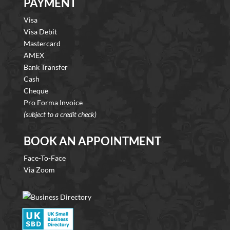
PAYMENT
Visa
Visa Debit
Mastercard
AMEX
Bank Transfer
Cash
Cheque
Pro Forma Invoice
(subject to a credit check)
BOOK AN APPOINTMENT
Face-To-Face
Via Zoom