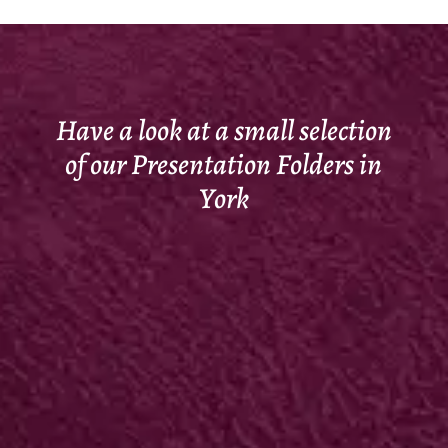
Have a look at a small selection
of our Presentation Folders in
York