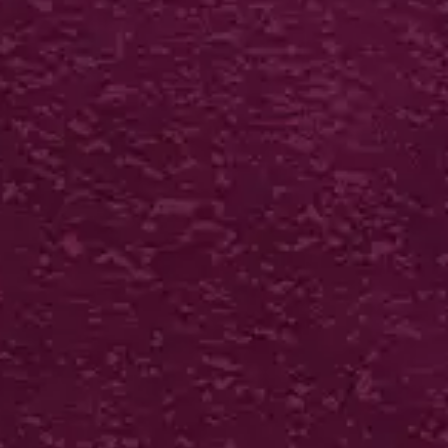
INTERLOCKING FOLDERS
400gsm silk + 2 panels + bio gloss lam +
interlocking
250 from £574*
VIEW IN ONLINE SHOP