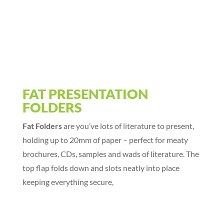
FAT PRESENTATION
FOLDERS
Fat Folders
are you’ve lots of literature to present,
holding up to 20mm of paper – perfect for meaty
brochures, CDs, samples and wads of literature. The
top flap folds down and slots neatly into place
keeping everything secure,