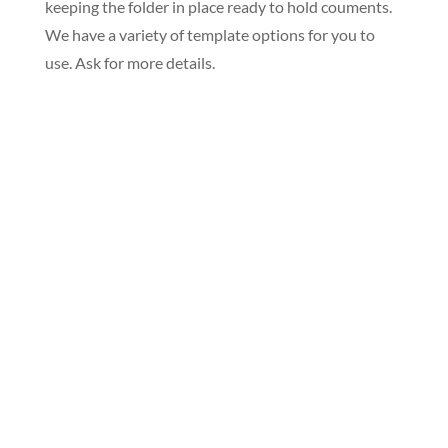
keeping the folder in place ready to hold couments.
We have a variety of template options for you to
use. Ask for more details.