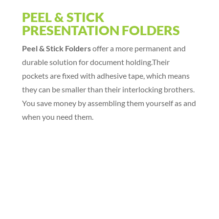
PEEL & STICK
PRESENTATION FOLDERS
Peel & Stick Folders
offer a more permanent and
durable solution for document holding.Their
pockets are fixed with adhesive tape, which means
they can be smaller than their interlocking brothers.
You save money by assembling them yourself as and
when you need them.