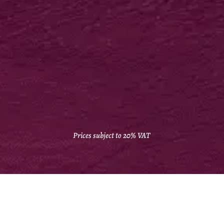
FOLDERS
400gsm silk + bio matt lam + high capacity
250 from £718*
VIEW IN ONLINE SHOP
Prices subject to 20% VAT