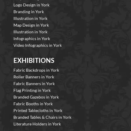
Logo Design in York
Branding in York
Illustration in York
Map Design in York
Illustration in York
Infographics in York
Video Infographics in York
EXHIBITIONS
Fabric Backdrops in York
Roller Banners in York
Fabric Banners in York
Flag Printing in York
Branded Gazebos in York
Fabric Booths in York
Printed Tablecloths in York
Branded Tables & Chairs in York
Literature Holders in York