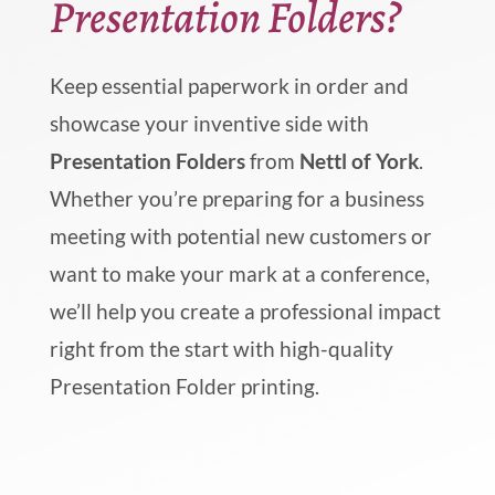
Presentation Folders?
Keep essential paperwork in order and
showcase your inventive side with
Presentation Folders
from
Nettl of York
.
Whether you’re preparing for a business
meeting with potential new customers or
want to make your mark at a conference,
we’ll help you create a professional impact
right from the start with high-quality
Presentation Folder printing.