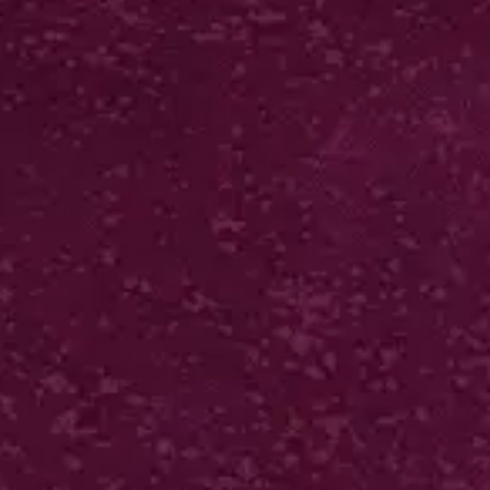
LUXURY BIO-MATT PEEL
& STICK FOLDERS
400gsm silk + 2 panels + bio matt lam + self
adhesive
250 from £574*
VIEW IN ONLINE SHOP