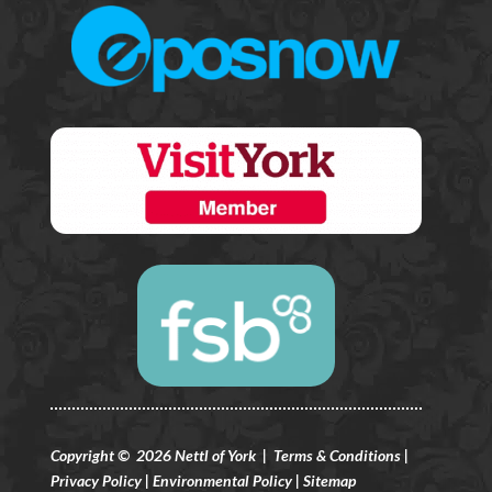
Copyright © 2026 Nettl of York |
Terms & Conditions
|
Privacy Policy
|
Environmental Policy
|
Sitemap