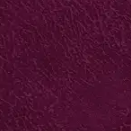
BUDGET INTERLOCKING
FOLDERS
280gsm neutral board + 2 panels +
interlocking
250 from £439*
VIEW IN ONLINE SHOP