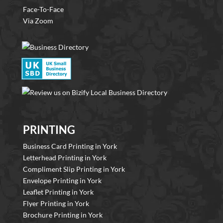
Face-To-Face
Via Zoom
PRINTING
Business Card Printing in York
Letterhead Printing in York
Compliment Slip Printing in York
Envelope Printing in York
Leaflet Printing in York
Flyer Printing in York
Brochure Printing in York