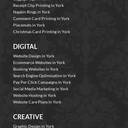
Receipt Clip Printing in York
Napkin Rings in York
Comment Card Printing in York
Placemats in York
Christmas Card Printing in York
DIGITAL
Website Design in York
Ecommerce Websites in York
Booking Websites in York
Search Engine Optimisation in York
Pay Per Click Campaigns in York
Social Media Marketing in York
Website Hosting in York
Website Care Plans in York
CREATIVE
Graphic Design in York