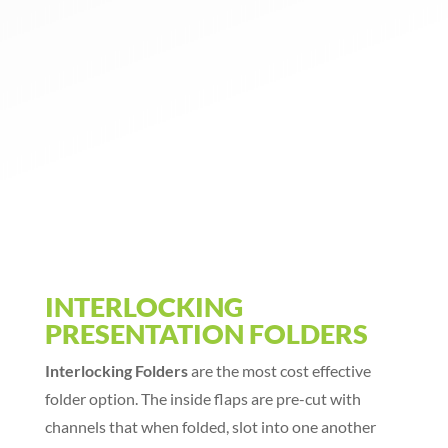
INTERLOCKING
PRESENTATION FOLDERS
Interlocking Folders
are the most cost effective
folder option. The inside flaps are pre-cut with
channels that when folded, slot into one another