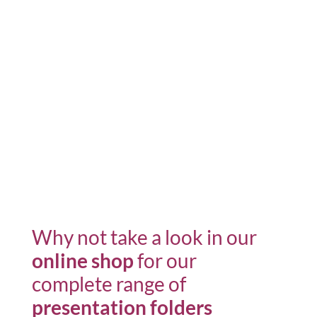
Why not take a look in our
online shop
for our
complete range of
presentation folders