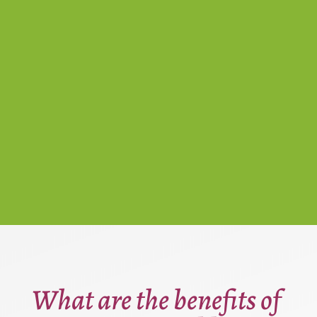
What are the benefits of