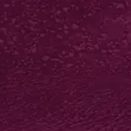
LUXURY BIO FAT