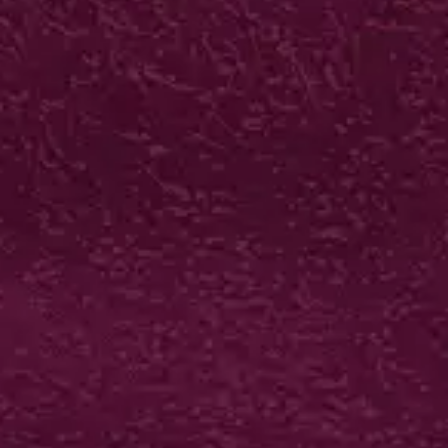
BIO-GLOSS