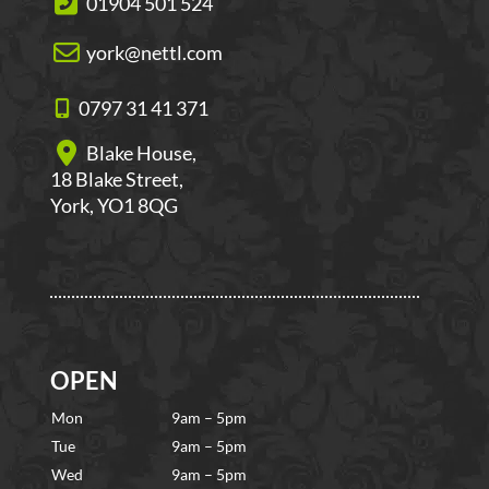
01904 501 524
york@nettl.com
0797 31 41 371
Blake House,
18 Blake Street,
York, YO1 8QG
OPEN
Mon
9am – 5pm
Tue
9am – 5pm
Wed
9am – 5pm