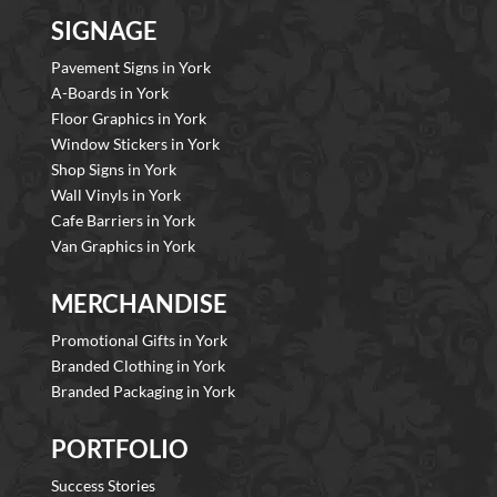
SIGNAGE
Pavement Signs in York
A-Boards in York
Floor Graphics in York
Window Stickers in York
Shop Signs in York
Wall Vinyls in York
Cafe Barriers in York
Van Graphics in York
MERCHANDISE
Promotional Gifts in York
Branded Clothing in York
Branded Packaging in York
PORTFOLIO
Success Stories