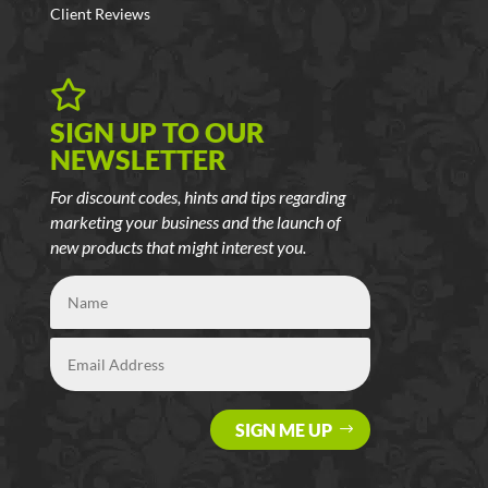
Client Reviews

SIGN UP TO OUR
NEWSLETTER
For discount codes, hints and tips regarding
marketing your business and the launch of
new products that might interest you.
SIGN ME UP