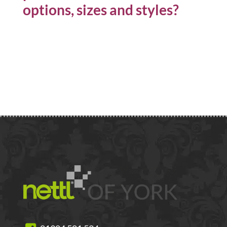
options, sizes and styles?