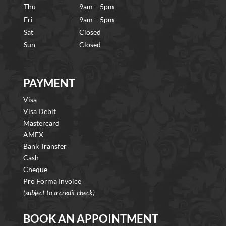
Thu
9am – 5pm
Fri
9am – 5pm
Sat
Closed
Sun
Closed
PAYMENT
Visa
Visa Debit
Mastercard
AMEX
Bank Transfer
Cash
Cheque
Pro Forma Invoice
(subject to a credit check)
BOOK AN APPOINTMENT