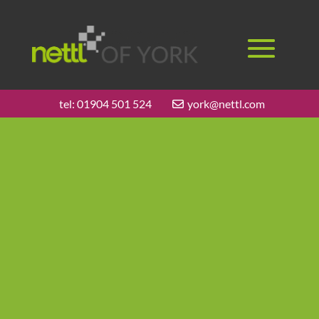
tel:
01904 501 524
york@nettl.com