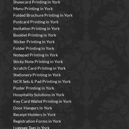
Showcard Printing in York
Menu Printing in York
Folded Brochure Printing in York
Postcard Printing in York
Invitation Printing in York
Booklet Printing in York
Sticker Printing in York
Folder Printing in York
Notepad Printing in York
Sticky Note Printing in York
Scratch Card Printing in York
Stationery Printing in York
NCR Sets & Pad Printing in York
Poster Printing in York
Hospitality Solutions in York
Key Card Wallet Printing in York
Door Hangers in York
Receipt Holders in York
Registration Forms in York
Luggage Tags in York