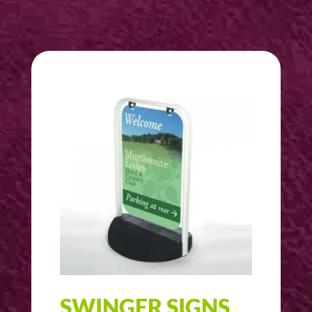
SWINGER SIGNS