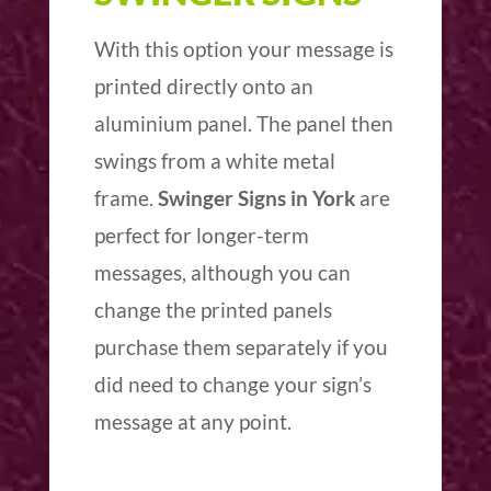
With this option your message is
printed directly onto an
aluminium panel. The panel then
swings from a white metal
frame.
Swinger Signs in York
are
perfect for longer-term
messages, although you can
change the printed panels
purchase them separately if you
did need to change your sign’s
message at any point.