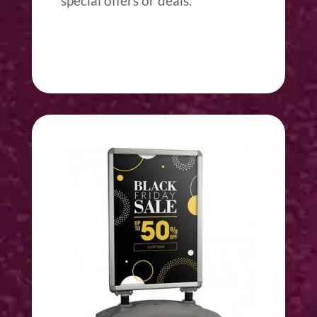
special offers or deals.