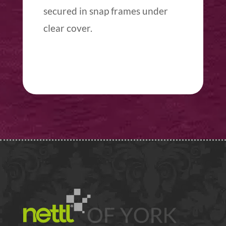
secured in snap frames under
clear cover.