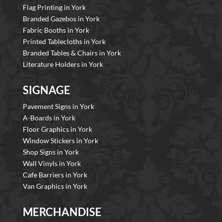
Flag Printing in York
Branded Gazebos in York
Fabric Booths in York
Printed Tablecloths in York
Branded Tables & Chairs in York
Literature Holders in York
SIGNAGE
Pavement Signs in York
A-Boards in York
Floor Graphics in York
Window Stickers in York
Shop Signs in York
Wall Vinyls in York
Cafe Barriers in York
Van Graphics in York
MERCHANDISE