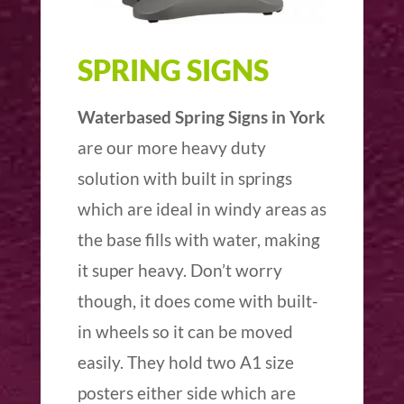
SPRING SIGNS
Waterbased Spring Signs in York
are our more heavy duty
solution with built in springs
which are ideal in windy areas as
the base fills with water, making
it super heavy. Don’t worry
though, it does come with built-
in wheels so it can be moved
easily. They hold two A1 size
posters either side which are