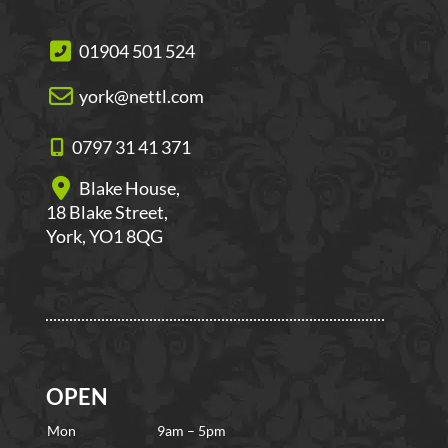
01904 501 524
york@nettl.com
0797 31 41 371
Blake House,
18 Blake Street,
York, YO1 8QG
OPEN
Mon
9am – 5pm