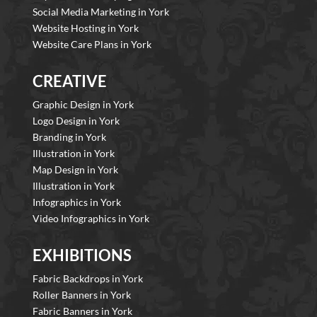
Social Media Marketing in York
Website Hosting in York
Website Care Plans in York
CREATIVE
Graphic Design in York
Logo Design in York
Branding in York
Illustration in York
Map Design in York
Illustration in York
Infographics in York
Video Infographics in York
EXHIBITIONS
Fabric Backdrops in York
Roller Banners in York
Fabric Banners in York