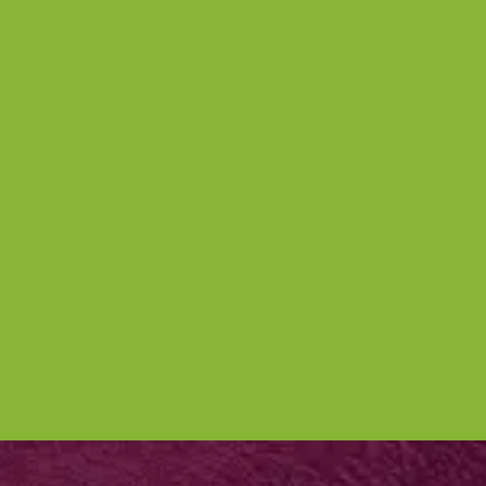
Nettl of York