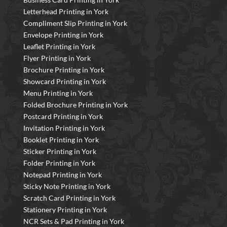
Letterhead Printing in York
Compliment Slip Printing in York
Envelope Printing in York
Leaflet Printing in York
Flyer Printing in York
Brochure Printing in York
Showcard Printing in York
Menu Printing in York
Folded Brochure Printing in York
Postcard Printing in York
Invitation Printing in York
Booklet Printing in York
Sticker Printing in York
Folder Printing in York
Notepad Printing in York
Sticky Note Printing in York
Scratch Card Printing in York
Stationery Printing in York
NCR Sets & Pad Printing in York