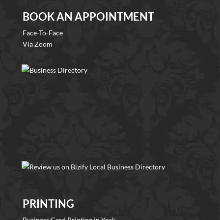
BOOK AN APPOINTMENT
Face-To-Face
Via Zoom
PRINTING
Business Card Printing in York