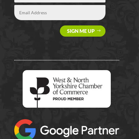
SIGN ME UP