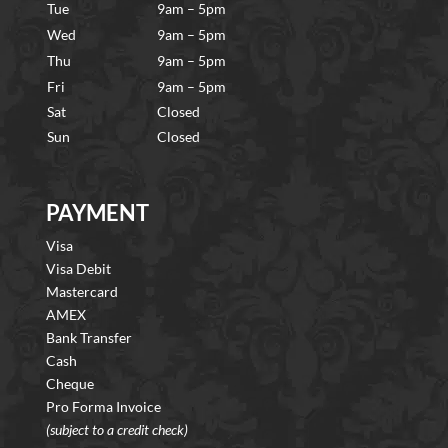
Tue
9am – 5pm
Wed
9am – 5pm
Thu
9am – 5pm
Fri
9am – 5pm
Sat
Closed
Sun
Closed
PAYMENT
Visa
Visa Debit
Mastercard
AMEX
Bank Transfer
Cash
Cheque
Pro Forma Invoice
(subject to a credit check)