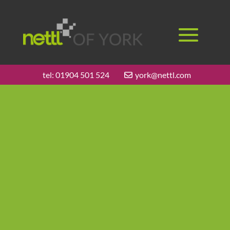
tel:
01904 501 524
york@nettl.com