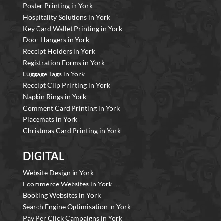
Poster Printing in York
Hospitality Solutions in York
Key Card Wallet Printing in York
Door Hangers in York
Receipt Holders in York
Registration Forms in York
Luggage Tags in York
Receipt Clip Printing in York
Napkin Rings in York
Comment Card Printing in York
Placemats in York
Christmas Card Printing in York
DIGITAL
Website Design in York
Ecommerce Websites in York
Booking Websites in York
Search Engine Optimisation in York
Pay Per Click Campaigns in York