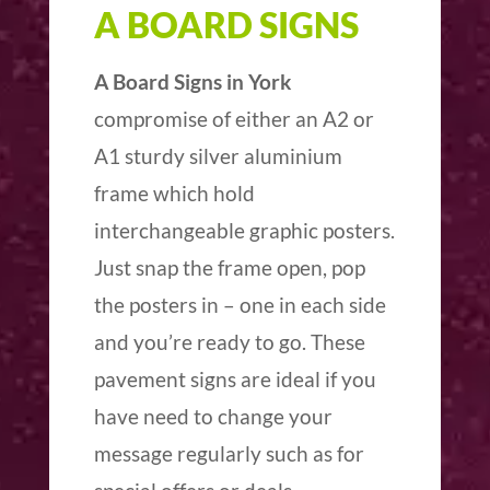
A BOARD SIGNS
A Board Signs in York
compromise of either an A2 or
A1 sturdy silver aluminium
frame which hold
interchangeable graphic posters.
Just snap the frame open, pop
the posters in – one in each side
and you’re ready to go. These
pavement signs are ideal if you
have need to change your
message regularly such as for