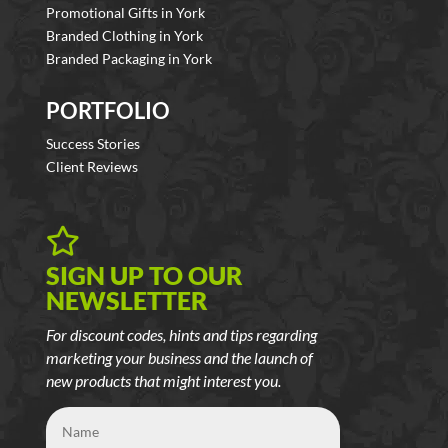
Promotional Gifts in York
Branded Clothing in York
Branded Packaging in York
PORTFOLIO
Success Stories
Client Reviews

SIGN UP TO OUR
NEWSLETTER
For discount codes, hints and tips regarding
marketing your business and the launch of
new products that might interest you.