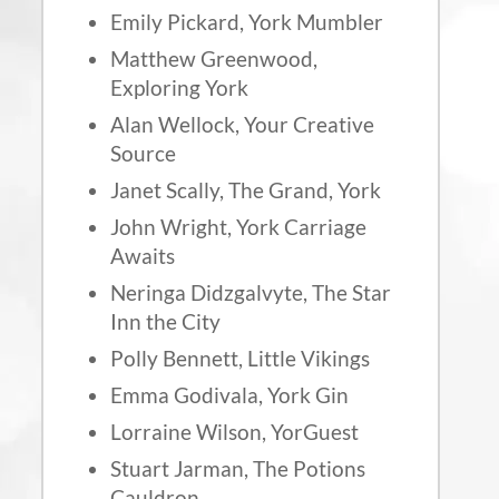
Emily Pickard, York Mumbler
Matthew Greenwood,
Exploring York
Alan Wellock, Your Creative
Source
Janet Scally, The Grand, York
John Wright, York Carriage
Awaits
Neringa Didzgalvyte, The Star
Inn the City
Polly Bennett, Little Vikings
Emma Godivala, York Gin
Lorraine Wilson, YorGuest
Stuart Jarman, The Potions
Cauldron