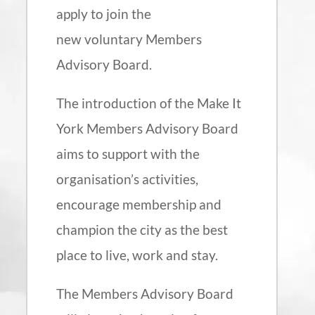
apply to join the
new voluntary Members
Advisory Board.
The introduction of the Make It
York Members Advisory Board
aims to support with the
organisation’s activities,
encourage membership and
champion the city as the best
place to live, work and stay.
The Members Advisory Board