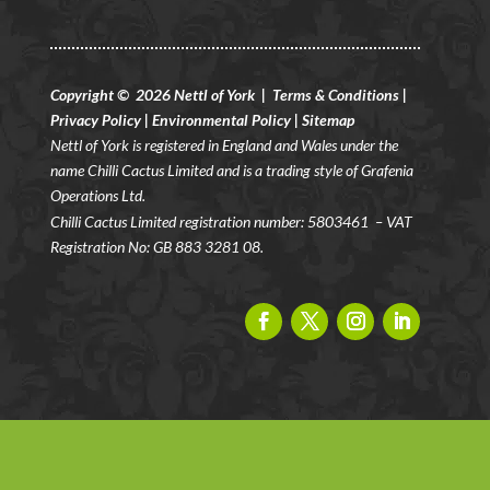
Copyright © 2026 Nettl of York |
Terms & Conditions
|
Privacy Policy
|
Environmental Policy
|
Sitemap
Nettl of York is registered in England and Wales under the
name Chilli Cactus Limited and is a trading style of Grafenia
Operations Ltd.
Chilli Cactus Limited registration number: 5803461
– VAT
Registration No: GB 883 3281 08.