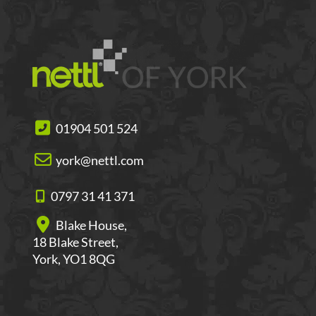
01904 501 524
york@nettl.com
0797 31 41 371
Blake House,
18 Blake Street,
York, YO1 8QG