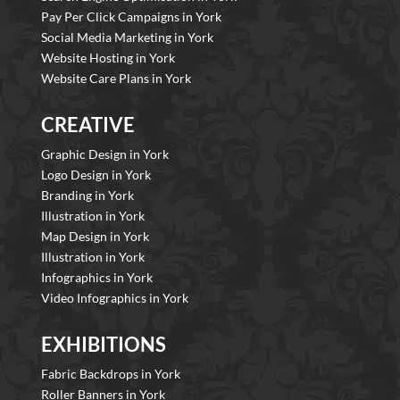
Pay Per Click Campaigns in York
Social Media Marketing in York
Website Hosting in York
Website Care Plans in York
CREATIVE
Graphic Design in York
Logo Design in York
Branding in York
Illustration in York
Map Design in York
Illustration in York
Infographics in York
Video Infographics in York
EXHIBITIONS
Fabric Backdrops in York
Roller Banners in York