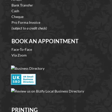
Bank Transfer
Cash
Cheque
Pro Forma Invoice
(subject to a credit check)
BOOK AN APPOINTMENT
Face-To-Face
Via Zoom
PRINTING