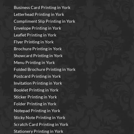
Business Card Printing in York
Letterhead Printing in York
Compliment Slip Printing in York
Envelope Printing in York
Leaflet Printing in York
Flyer Printing in York
Brochure Printing in York
Showcard Printing in York
Menu Printing in York
Folded Brochure Printing in York
Postcard Printing in York
Invitation Printing in York
Booklet Printing in York
Sticker Printing in York
Folder Printing in York
Notepad Printing in York
Sticky Note Printing in York
Scratch Card Printing in York
Stationery Printing in York