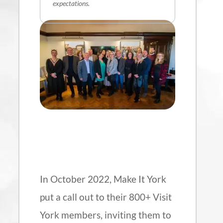
expectations.
In October 2022, Make It York
put a call out to their 800+ Visit
York members, inviting them to