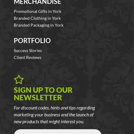
MERCHANDISE
Promotional Gifts in York
Branded Clothing in York
Branded Packaging in York
PORTFOLIO
Success Stories
Client Reviews

SIGN UP TO OUR
NEWSLETTER
For discount codes, hints and tips regarding
marketing your business and the launch of
new products that might interest you.