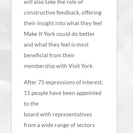
will also take the role of
constructive feedback, offering
their insight into what they feel
Make It York could do better
and what they feel is most
beneficial from their
membership with Visit York.
After 75 expressions of interest,
15 people have been appointed
to the
board with representatives
from a wide range of sectors