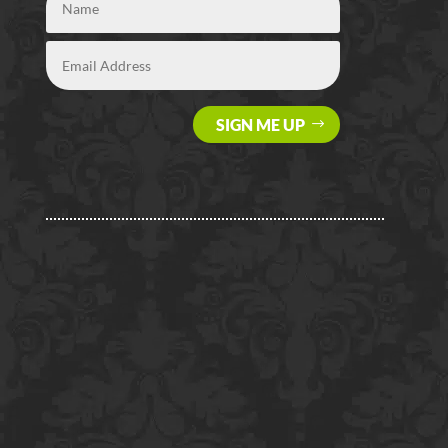
SIGN ME UP