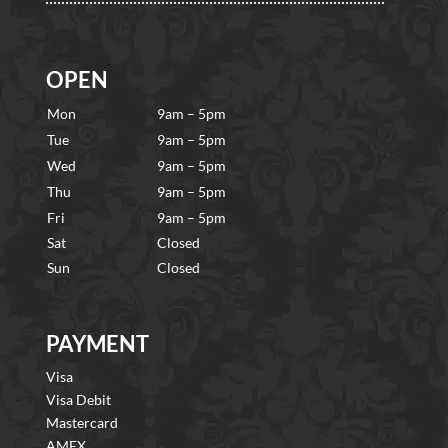
OPEN
Mon
9am – 5pm
Tue
9am – 5pm
Wed
9am – 5pm
Thu
9am – 5pm
Fri
9am – 5pm
Sat
Closed
Sun
Closed
PAYMENT
Visa
Visa Debit
Mastercard
AMEX