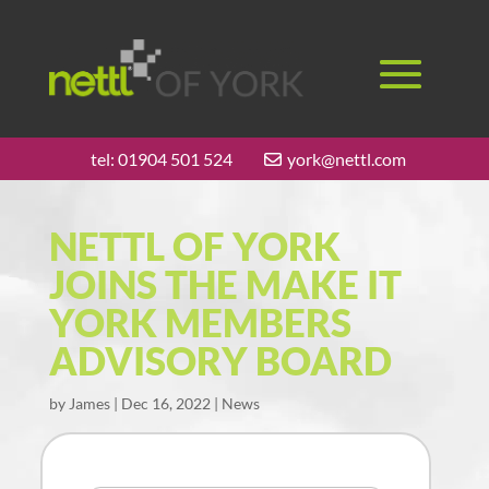
tel:
01904 501 524
york@nettl.com
NETTL OF YORK
JOINS THE MAKE IT
YORK MEMBERS
ADVISORY BOARD
by
James
|
Dec 16, 2022
|
News