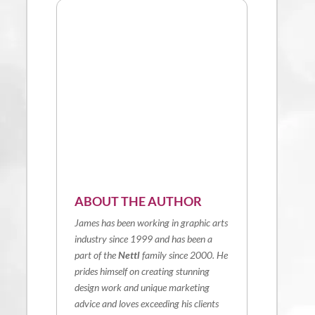
ABOUT THE AUTHOR
James has been working in graphic arts
industry since 1999 and has been a
part of the
Nettl
family since 2000. He
prides himself on creating stunning
design work and unique marketing
advice and loves exceeding his clients