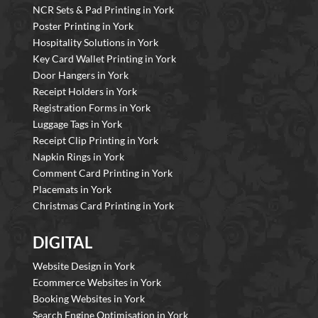
NCR Sets & Pad Printing in York
Poster Printing in York
Hospitality Solutions in York
Key Card Wallet Printing in York
Door Hangers in York
Receipt Holders in York
Registration Forms in York
Luggage Tags in York
Receipt Clip Printing in York
Napkin Rings in York
Comment Card Printing in York
Placemats in York
Christmas Card Printing in York
DIGITAL
Website Design in York
Ecommerce Websites in York
Booking Websites in York
Search Engine Optimisation in York