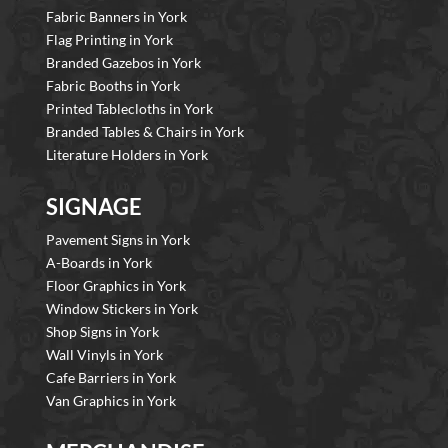
Fabric Banners in York
Flag Printing in York
Branded Gazebos in York
Fabric Booths in York
Printed Tablecloths in York
Branded Tables & Chairs in York
Literature Holders in York
SIGNAGE
Pavement Signs in York
A-Boards in York
Floor Graphics in York
Window Stickers in York
Shop Signs in York
Wall Vinyls in York
Cafe Barriers in York
Van Graphics in York