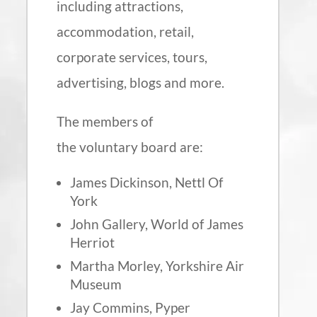
including attractions,
accommodation, retail,
corporate services, tours,
advertising, blogs and more.
The members of
the voluntary board are:
James Dickinson, Nettl Of
York
John Gallery, World of James
Herriot
Martha Morley, Yorkshire Air
Museum
Jay Commins, Pyper