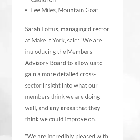
Lee Miles, Mountain Goat
Sarah Loftus, managing director
at Make It York, said: “We are
introducing the Members
Advisory Board to allow us to
gain a more detailed cross-
sector insight into what our
members think we are doing
well, and any areas that they
think we could improve on.
“We are incredibly pleased with