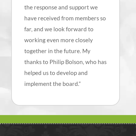
the response and support we
have received from members so
far, and we look forward to
working even more closely
together in the future. My
thanks to Philip Bolson, who has
helped us to develop and
implement the board.”