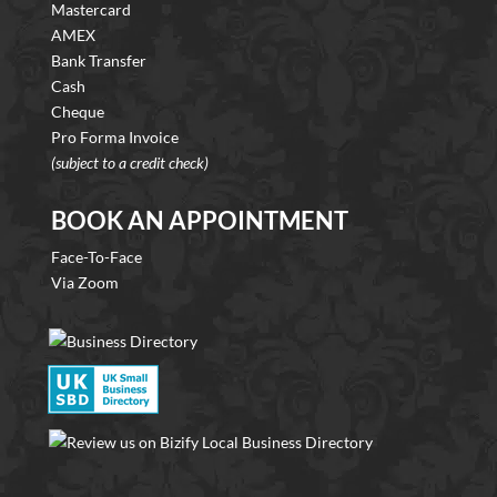
Mastercard
AMEX
Bank Transfer
Cash
Cheque
Pro Forma Invoice
(subject to a credit check)
BOOK AN APPOINTMENT
Face-To-Face
Via Zoom