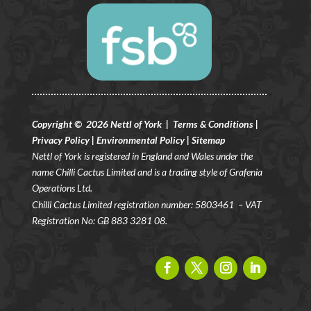
Copyright © 2026 Nettl of York |
Terms & Conditions
|
Privacy Policy
|
Environmental Policy
|
Sitemap
Nettl of York is registered in England and Wales under the
name Chilli Cactus Limited and is a trading style of Grafenia
Operations Ltd.
Chilli Cactus Limited registration number: 5803461
– VAT
Registration No: GB 883 3281 08.