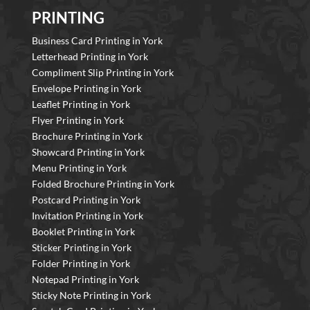
PRINTING
Business Card Printing in York
Letterhead Printing in York
Compliment Slip Printing in York
Envelope Printing in York
Leaflet Printing in York
Flyer Printing in York
Brochure Printing in York
Showcard Printing in York
Menu Printing in York
Folded Brochure Printing in York
Postcard Printing in York
Invitation Printing in York
Booklet Printing in York
Sticker Printing in York
Folder Printing in York
Notepad Printing in York
Sticky Note Printing in York