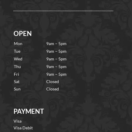
OPEN
Mon
9am – 5pm
Tue
9am – 5pm
Wed
9am – 5pm
Thu
9am – 5pm
Fri
9am – 5pm
Sat
Closed
Sun
Closed
PAYMENT
Visa
Visa Debit