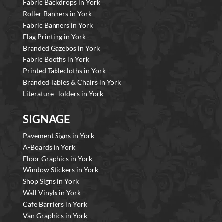
Fabric Backdrops in York
Roller Banners in York
Fabric Banners in York
Flag Printing in York
Branded Gazebos in York
Fabric Booths in York
Printed Tablecloths in York
Branded Tables & Chairs in York
Literature Holders in York
SIGNAGE
Pavement Signs in York
A-Boards in York
Floor Graphics in York
Window Stickers in York
Shop Signs in York
Wall Vinyls in York
Cafe Barriers in York
Van Graphics in York