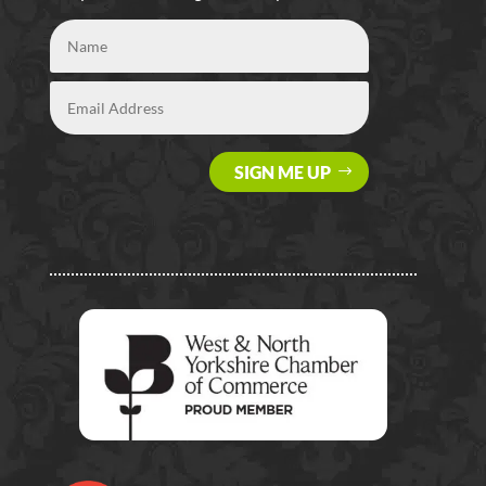
SIGN ME UP