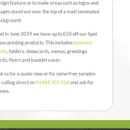
sign feature or to make areas such as logos and
ages stand out over the top of a matt laminated
ackground.
d in June 2019 we have up to £50 off our Spot
oss printing products. This includes
business
rds
, folders, showcards, menus, greetings
rds, flyers and booklet cover.
k us for a quote now or for some free samples
 calling direct on
01904 501 524
and ask for
ames.