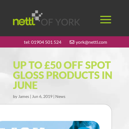
tel:
01904 501 524
york@nettl.com
UP TO £50 OFF SPOT
GLOSS PRODUCTS IN
JUNE
by
James
|
Jun 6, 2019
|
News