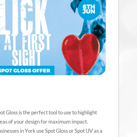
ot Gloss is the perfect tool to use to highlight
eas of your design for maximum impact.
sinesses in York use Spot Gloss or Spot UV as a