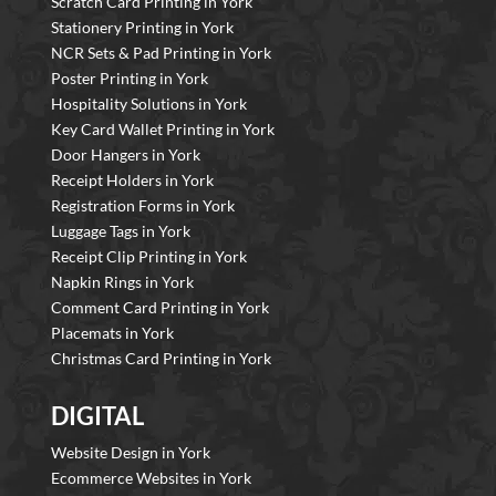
Scratch Card Printing in York
Stationery Printing in York
NCR Sets & Pad Printing in York
Poster Printing in York
Hospitality Solutions in York
Key Card Wallet Printing in York
Door Hangers in York
Receipt Holders in York
Registration Forms in York
Luggage Tags in York
Receipt Clip Printing in York
Napkin Rings in York
Comment Card Printing in York
Placemats in York
Christmas Card Printing in York
DIGITAL
Website Design in York
Ecommerce Websites in York