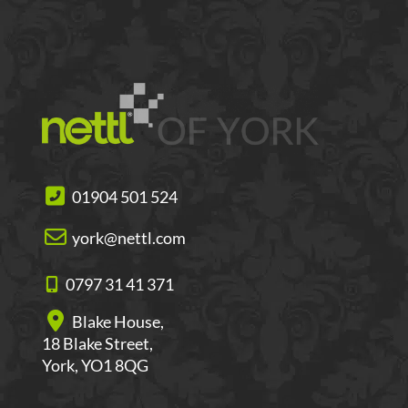
01904 501 524
york@nettl.com
0797 31 41 371
Blake House,
18 Blake Street,
York, YO1 8QG