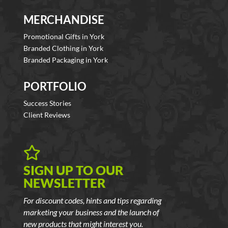
MERCHANDISE
Promotional Gifts in York
Branded Clothing in York
Branded Packaging in York
PORTFOLIO
Success Stories
Client Reviews

SIGN UP TO OUR
NEWSLETTER
For discount codes, hints and tips regarding
marketing your business and the launch of
new products that might interest you.