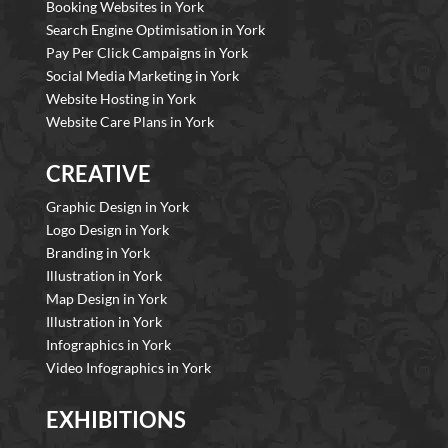
Booking Websites in York
Search Engine Optimisation in York
Pay Per Click Campaigns in York
Social Media Marketing in York
Website Hosting in York
Website Care Plans in York
CREATIVE
Graphic Design in York
Logo Design in York
Branding in York
Illustration in York
Map Design in York
Illustration in York
Infographics in York
Video Infographics in York
EXHIBITIONS